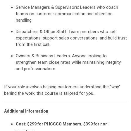
Service Managers & Supervisors:
Leaders who coach
teams on customer communication and objection
handling.
Dispatchers & Office Staff:
Team members who set
expectations, support sales conversations, and build trust
from the first call.
Owners & Business Leaders:
Anyone looking to
strengthen team close rates while maintaining integrity
and professionalism.
If your role involves helping customers understand the “why”
behind the work, this course is tailored for you.
Additional Information
Cost:
$299 for PHCCCO Members, $399 for non-