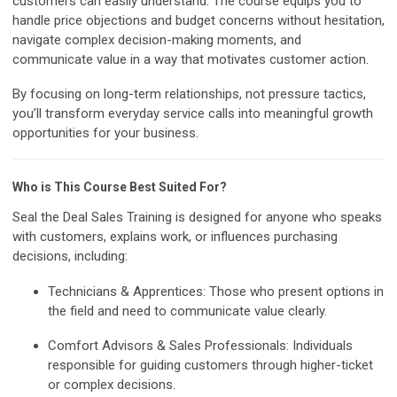
customers can easily understand. The course equips you to
handle price objections and budget concerns without hesitation,
navigate complex decision-making moments, and
communicate value in a way that motivates customer action.
By focusing on long-term relationships, not pressure tactics,
you’ll transform everyday service calls into meaningful growth
opportunities for your business.
Who is This Course Best Suited For?
Seal the Deal Sales Training is designed for anyone who speaks
with customers, explains work, or influences purchasing
decisions, including:
Technicians & Apprentices:
Those who present options in
the field and need to communicate value clearly.
Comfort Advisors & Sales Professionals:
Individuals
responsible for guiding customers through higher-ticket
or complex decisions.