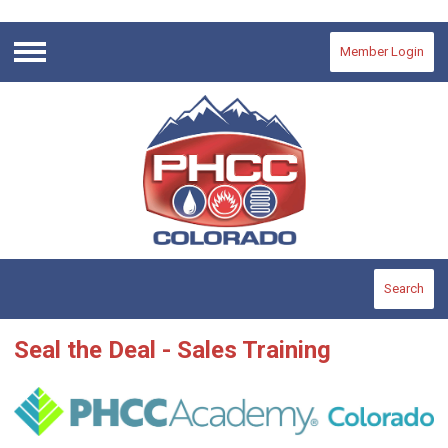
Member Login
Menu
Search
Seal the Deal - Sales Training