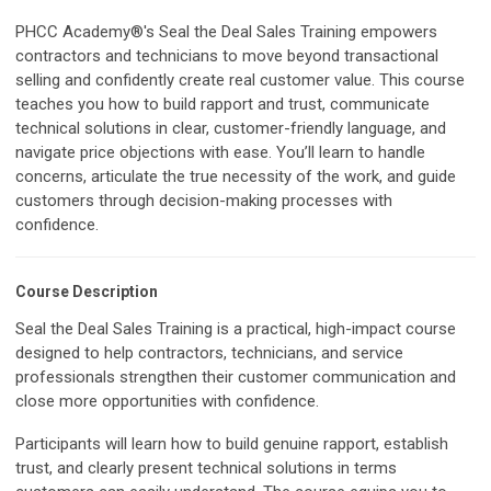
PHCC Academy®'s Seal the Deal Sales Training empowers
contractors and technicians to move beyond transactional
selling and confidently create real customer value. This course
teaches you how to build rapport and trust, communicate
technical solutions in clear, customer-friendly language, and
navigate price objections with ease. You’ll learn to handle
concerns, articulate the true necessity of the work, and guide
customers through decision-making processes with
confidence.
Course Description
Seal the Deal Sales Training is a practical, high-impact course
designed to help contractors, technicians, and service
professionals strengthen their customer communication and
close more opportunities with confidence.
Participants will learn how to build genuine rapport, establish
trust, and clearly present technical solutions in terms