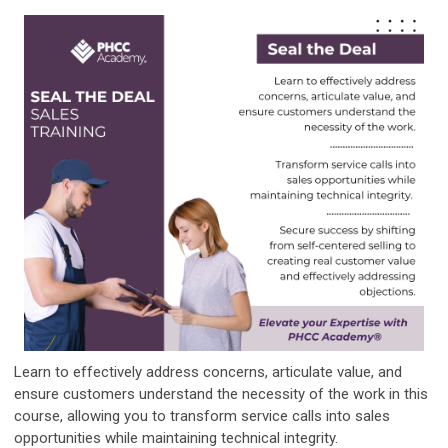
Learn to effectively address concerns, articulate value, and
ensure customers understand the necessity of the work in this
course, allowing you to transform service calls into sales
opportunities while maintaining technical integrity.