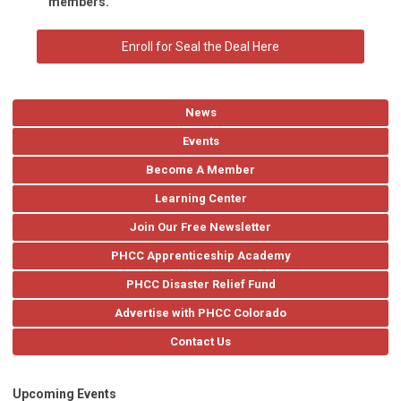
members.
Enroll for Seal the Deal Here
News
Events
Become A Member
Learning Center
Join Our Free Newsletter
PHCC Apprenticeship Academy
PHCC Disaster Relief Fund
Advertise with PHCC Colorado
Contact Us
Upcoming Events