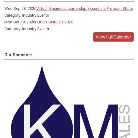
Wed Sep 23, 2026
Virtual: Business Leadership Essentials Program Starts
Category: Industry Events
Mon Oct 19, 2026
PHCC CONNECT 2026
Category: Industry Events
View Full Calendar
Our Sponsors