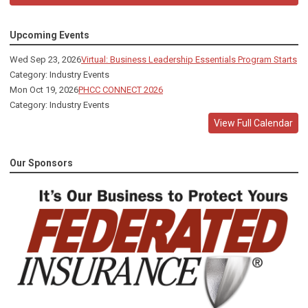
Upcoming Events
Wed Sep 23, 2026
Virtual: Business Leadership Essentials Program Starts
Category: Industry Events
Mon Oct 19, 2026
PHCC CONNECT 2026
Category: Industry Events
View Full Calendar
Our Sponsors