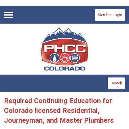
Member Login
Menu
Search
Required Continuing Education for
Colorado licensed Residential,
Journeyman, and Master Plumbers