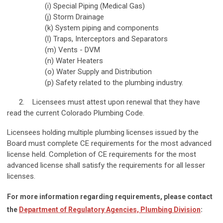
(i) Special Piping (Medical Gas)
(j) Storm Drainage
(k) System piping and components
(l) Traps, Interceptors and Separators
(m) Vents - DVM
(n) Water Heaters
(o) Water Supply and Distribution
(p) Safety related to the plumbing industry.
2. Licensees must attest upon renewal that they have
read the
current Colorado Plumbing Code
.
Licensees holding multiple plumbing licenses issued by the
Board must complete CE requirements for the most advanced
license held. Completion of CE requirements for the most
advanced license shall satisfy the requirements for all lesser
licenses.
For more information regarding requirements, please contact
the
Department of Regulatory Agencies, Plumbing Division
: