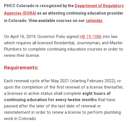
PHCC Colorado is recognized by the
Department of Regulatory
Agencies (DORA)
as an attesting continuing education provider
in Colorado. View available courses on our
calendar.
On April 16, 2019, Governor Polis signed
HB 19-1086
into law
which requires all licensed Residential, Journeyman, and Master
Plumbers to complete continuing education courses in order to
renew their license.
Requirements:
Each renewal cycle after May 2021 (starting February 2022), or
upon the completion of the first renewal of a license thereafter,
a licensee in active status shall complete
eight hours of
continuing education for every twelve months
that have
passed after the later of the last date of renewal or
reinstatement in order to renew a license to perform plumbing
work in Colorado.