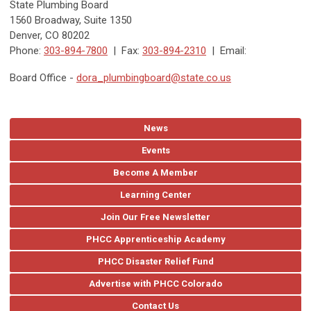
State Plumbing Board
1560 Broadway, Suite 1350
Denver, CO 80202
Phone:
303-894-7800
| Fax:
303-894-2310
| Email:
Board Office -
dora_plumbingboard@state.co.us
News
Events
Become A Member
Learning Center
Join Our Free Newsletter
PHCC Apprenticeship Academy
PHCC Disaster Relief Fund
Advertise with PHCC Colorado
Contact Us