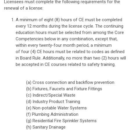
Licensees must complete the following requirements for the
renewal of a license:
A minimum of eight (8) hours of CE must be completed
every 12 months during the license cycle. The continuing
education hours must be selected from among the Core
Competencies below in any combination, except that,
within every twenty-four month period, a minimum
of
four (4) CE hours must be related to codes
as defined
in Board Rule. Additionally, no more than two (2) hours will
be accepted in CE courses related to safety training.
(a) Cross connection and backflow prevention
(b) Fixtures, Faucets and Fixture Fittings
(c) Indirect/Special Waste
(d) Industry Product Training
(e) Non-potable Water Systems
(f) Plumbing Administration
(g) Residential Fire Sprinkler Systems
(h) Sanitary Drainage