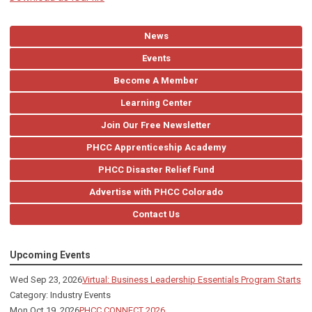
News
Events
Become A Member
Learning Center
Join Our Free Newsletter
PHCC Apprenticeship Academy
PHCC Disaster Relief Fund
Advertise with PHCC Colorado
Contact Us
Upcoming Events
Wed Sep 23, 2026
Virtual: Business Leadership Essentials Program Starts
Category: Industry Events
Mon Oct 19, 2026
PHCC CONNECT 2026