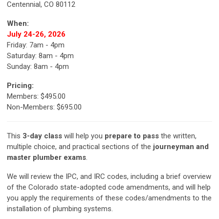
Centennial, CO 80112
When:
July 24-26, 2026
Friday: 7am - 4pm
Saturday: 8am - 4pm
Sunday: 8am - 4pm
Pricing:
Members: $495.00
Non-Members: $695.00
This
3-day class
will help you
prepare to pass
the written,
multiple choice, and practical sections of the
journeyman and
master plumber exams
.
We will review the IPC, and IRC codes, including a brief overview
of the Colorado state-adopted code amendments, and will help
you apply the requirements of these codes/amendments to the
installation of plumbing systems.