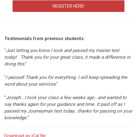
REGISTER HERE!
Testimonials from previous students:
"
Just letting you know I took and passed my master test
today! Thank you for your great class, it made a difference in
doing this
."
"
I passed! Thank you for everything. I will keep spreading the
word about your services
."
"
Joseph...I took your class a few weeks ago...and wanted to
say thanks again for your guidance and time. It paid off as I
passed my Journeyman test today...thanks for passing on your
knowledge.
"
Download as iCal file