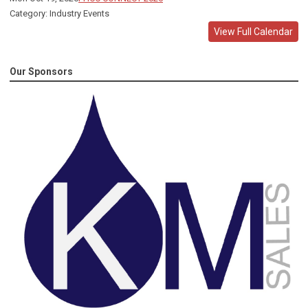
Category: Industry Events
View Full Calendar
Our Sponsors