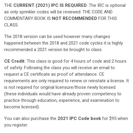
THE
CURRENT (2021) IPC IS REQUIRED
. The IRC is optional
as only sprinkler codes will be reviewed. THE CODE AND
COMMENTARY BOOK IS
NOT RECOMMENDED
FOR THIS
CLASS.
The 2018 version can be used however many changes
happened between the 2018 and 2021 code cycles it is highly
recommended a 2021 version be brought to class.
CE Credit:
This class is good for 4 hours of code and 2 hours
of safety. Following the class you will receive an email to
request a CE certificate as proof of attendance. CE
requirements are only required to renew or reinstate a license. It
is not required for original licensure/those newly licensed
(these individuals would have already proven competency to
practice through education, experience, and examination to
become licensed).
You can also purchase the
2021 IPC Code book
for $95 when
you register.