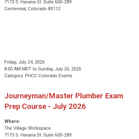
7173 S. Havana St. Suite 600-289
Centennial, Colorado 80112
Friday, July 24, 2026
8:00 AM MDT
to
Sunday, July 26, 2026
Category: PHCC Colorado Events
Journeyman/Master Plumber Exam
Prep Course - July 2026
Where:
The Village Workspace
7173 S. Havana St. Suite 600-289