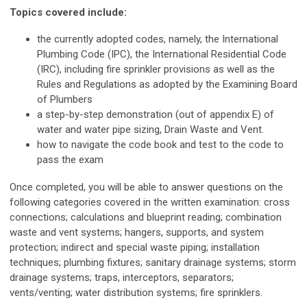
Topics covered include:
the currently adopted codes, namely, the International
Plumbing Code (IPC), the International Residential Code
(IRC), including fire sprinkler provisions as well as the
Rules and Regulations as adopted by the Examining Board
of Plumbers
a step-by-step demonstration (out of appendix E) of
water and water pipe sizing
,
Drain Waste and Vent.
how to navigate the code book and test to the code to
pass the exam
Once completed, you will be able to answer questions on the
following categories covered in the written examination: cross
connections; calculations and blueprint reading; combination
waste and vent systems; hangers, supports, and system
protection; indirect and special waste piping; installation
techniques; plumbing fixtures; sanitary drainage systems; storm
drainage systems; traps, interceptors, separators;
vents/venting; water distribution systems; fire sprinklers.