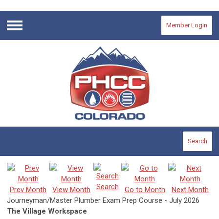
Member Login
Menu
Search
Search
Prev Month
View Month
Go to Month
Next Month
Journeyman/Master Plumber Exam Prep Course - July 2026
The Village Workspace