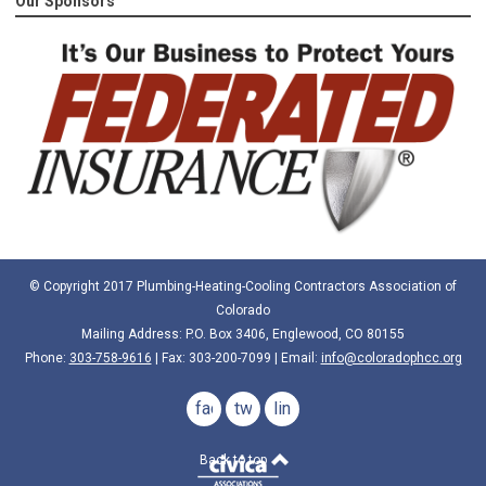
Our Sponsors
© Copyright 2017 Plumbing-Heating-Cooling Contractors Association of
Colorado
Mailing Address: P.O. Box 3406, Englewood, CO 80155
Phone:
303-758-9616
| Fax: 303-200-7099 | Email:
info@coloradophcc.org
facebook
twitter
linkedin
Back to top