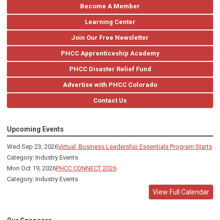
Become A Member
Learning Center
Join Our Free Newsletter
PHCC Apprenticeship Academy
PHCC Disaster Relief Fund
Advertise with PHCC Colorado
Contact Us
Upcoming Events
Wed Sep 23, 2026
Virtual: Business Leadership Essentials Program Starts
Category: Industry Events
Mon Oct 19, 2026
PHCC CONNECT 2026
Category: Industry Events
View Full Calendar