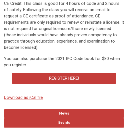
CE Credit: This class is good for 4 hours of code and 2 hours
of safety. Following the class you will receive an email to
request a CE certificate as proof of attendance. CE
requirements are only required to renew or reinstate a license. It
is not required for original licensure/those newly licensed
(these individuals would have already proven competency to
practice through education, experience, and examination to
become licensed).
You can also purchase the 2021 IPC Code book for $80 when
you register.
REGISTER HERE!
Download as iCal file
News
Events