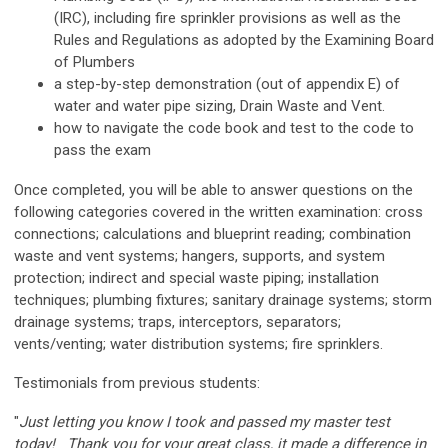
(IRC), including fire sprinkler provisions as well as the
Rules and Regulations as adopted by the Examining Board
of Plumbers
a step-by-step demonstration (out of appendix E) of
water and water pipe sizing
,
Drain Waste and Vent.
how to navigate the code book and test to the code to
pass the exam
Once completed, you will be able to answer questions on the
following categories covered in the written examination: cross
connections; calculations and blueprint reading; combination
waste and vent systems; hangers, supports, and system
protection; indirect and special waste piping; installation
techniques; plumbing fixtures; sanitary drainage systems; storm
drainage systems; traps, interceptors, separators;
vents/venting; water distribution systems; fire sprinklers.
Testimonials from previous students:
"
Just letting you know I took and passed my master test
today! Thank you for your great class, it made a difference in