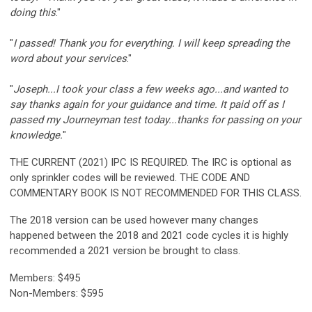
doing this
."
"
I passed! Thank you for everything. I will keep spreading the
word about your services
."
"
Joseph...I took your class a few weeks ago...and wanted to
say thanks again for your guidance and time. It paid off as I
passed my Journeyman test today...thanks for passing on your
knowledge.
"
THE CURRENT (2021) IPC IS REQUIRED. The IRC is optional as
only sprinkler codes will be reviewed. THE CODE AND
COMMENTARY BOOK IS NOT RECOMMENDED FOR THIS CLASS.
The 2018 version can be used however many changes
happened between the 2018 and 2021 code cycles it is highly
recommended a 2021 version be brought to class.
Members: $495
Non-Members: $595