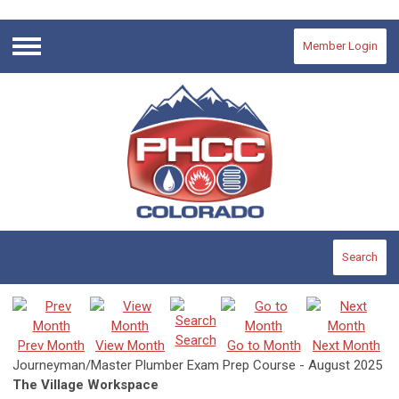
Member Login
Menu
Search
Search
Prev Month
View Month
Go to Month
Next Month
Journeyman/Master Plumber Exam Prep Course - August 2025
The Village Workspace