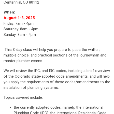
Centennial, CO 80112
When:
August 1-3, 2025
Friday: 7am - 4pm
Saturday: 8am - 4pm
Sunday: 8am - 4pm
This 3-day class will help you prepare to pass the written,
multiple choice, and practical sections of the journeyman and
master plumber exams.
We will review the IPC, and IRC codes, including a brief overview
of the Colorado state-adopted code amendments, and will help
you apply the requirements of these codes/amendments to the
installation of plumbing systems.
Topics covered include:
the currently adopted codes, namely, the International
Plumbing Code (IPC), the International Residential Code