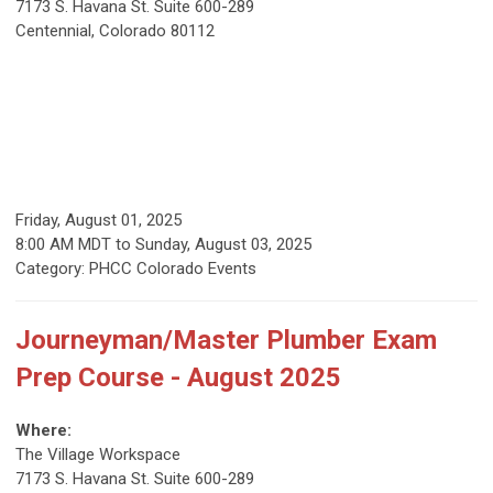
7173 S. Havana St. Suite 600-289
Centennial, Colorado 80112
Friday, August 01, 2025
8:00 AM MDT
to
Sunday, August 03, 2025
Category: PHCC Colorado Events
Journeyman/Master Plumber Exam
Prep Course - August 2025
Where:
The Village Workspace
7173 S. Havana St. Suite 600-289